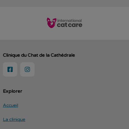
Clinique du Chat de la Cathédrale
Explorer
Accueil
La clinique