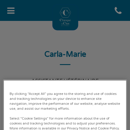
Open co
Page d'accueil de Clinique du 
Carla-Marie
ASSISTANTE VÉTÉRINAIRE
By clicking “Accept All” you agree to the storing and use of cookies
and tracking technologies on your device to enhance site
navigation, improve the performance of our website, analyse website
use, and assist our marketing efforts.
Select “Cookie Settings” for more information about the use of
cookies and tracking technologies and to adjust your preferences.
More information is available in our Privacy Notice and Cookie Policy.