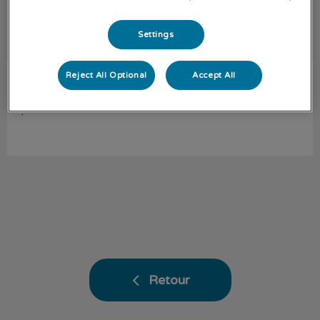
Settings
Reject All Optional
Accept All
Carla-Marie
Assistante vétérinaire
.
Retour