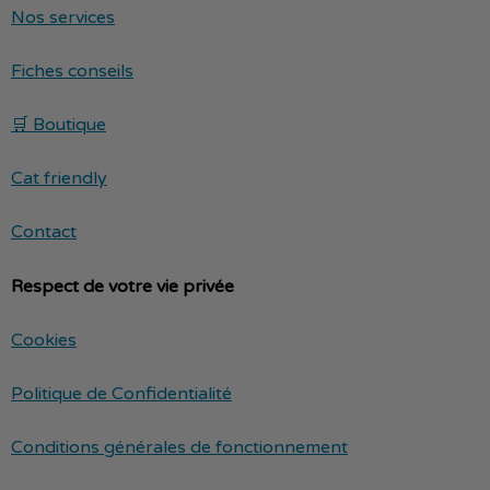
Nos services
Fiches conseils
🛒 Boutique
Cat friendly
Contact
Respect de votre vie privée
Cookies
Politique de Confidentialité
Conditions générales de fonctionnement